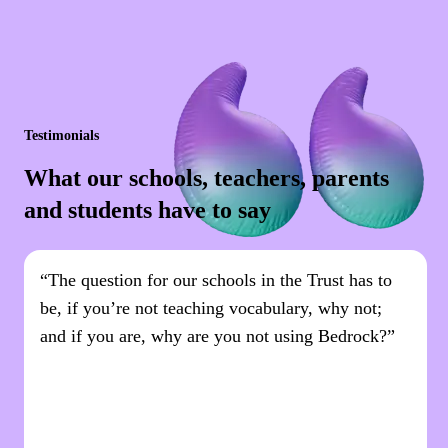
Testimonials
What our schools, teachers, parents
and students have to say
“The question for our schools in the Trust has to
be, if you’re not teaching vocabulary, why not;
and if you are, why are you not using Bedrock?”