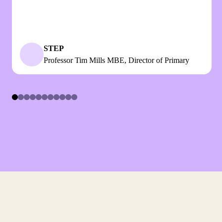
STEP
Professor Tim Mills MBE, Director of Primary
Item
1
of
11