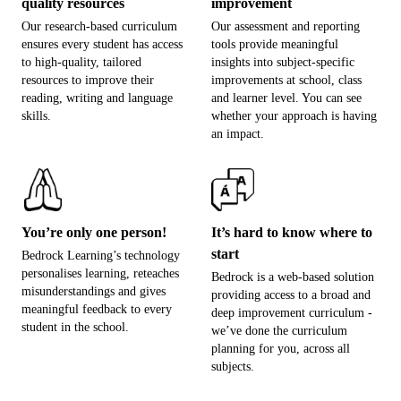
quality resources
improvement
Our research-based curriculum
Our assessment and reporting
ensures every student has access
tools provide meaningful
to high-quality, tailored
insights into subject-specific
resources to improve their
improvements at school, class
reading, writing and language
and learner level. You can see
skills.
whether your approach is having
an impact.
You’re only one person!
It’s hard to know where to
start
Bedrock Learning’s technology
personalises learning, reteaches
Bedrock is a web-based solution
misunderstandings and gives
providing access to a broad and
meaningful feedback to every
deep improvement curriculum -
student in the school.
we’ve done the curriculum
planning for you, across all
subjects.