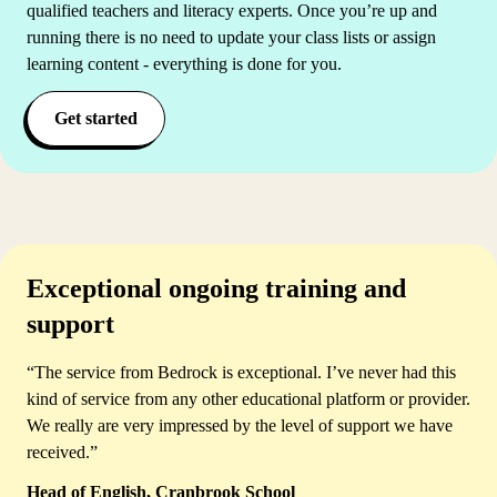
qualified teachers and literacy experts. Once you’re up and
running there is no need to update your class lists or assign
learning content - everything is done for you.
Get started
Exceptional ongoing training and
support
“The service from Bedrock is exceptional. I’ve never had this
kind of service from any other educational platform or provider.
We really are very impressed by the level of support we have
received.”
Head of English, Cranbrook School