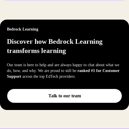
Bedrock Learning
Discover how Bedrock Learning
transforms learning
Our team is here to help and are always happy to chat about what we
do, how, and why. We are proud to still be
ranked #1 for Customer
Support
across the top EdTech providers.
Talk to our team