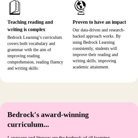
Teaching reading and
Proven to have an impact
writing is complex
Our data-driven and research-
backed approach works. By
Bedrock Learning’s curriculum
using Bedrock Learning
covers both vocabulary and
consistently, students will
grammar with the aim of
improve their reading and
improving reading
writing skills, improving
comprehension, reading fluency
academic attainment.
and writing skills.
Bedrock's award-winning
curriculum...
Language and literacy are the bedrock of all learning.