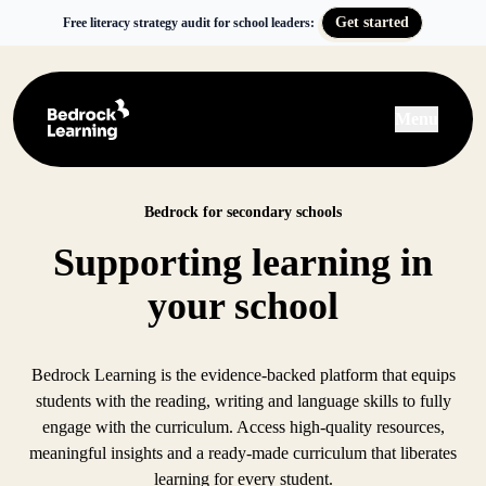
Get started
Free literacy strategy audit for school leaders:
Menu
Bedrock for secondary schools
Supporting learning in
your school
Bedrock Learning is the evidence-backed platform that equips
students with the reading, writing and language skills to fully
engage with the curriculum. Access high-quality resources,
meaningful insights and a ready-made curriculum that liberates
learning for every student.