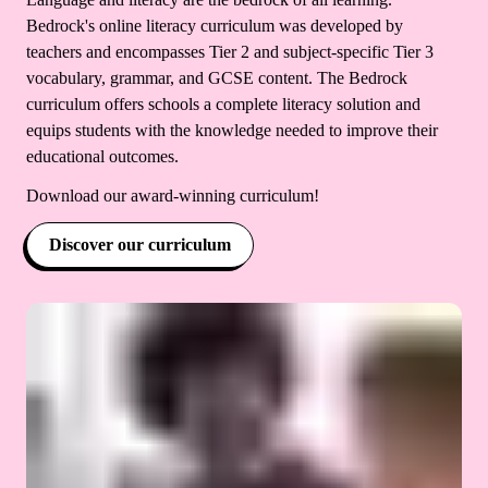
Bedrock's online literacy curriculum was developed by
teachers and encompasses Tier 2 and subject-specific Tier 3
vocabulary, grammar, and GCSE content. The Bedrock
curriculum offers schools a complete literacy solution and
equips students with the knowledge needed to improve their
educational outcomes.
Download our award-winning curriculum!
Discover our curriculum