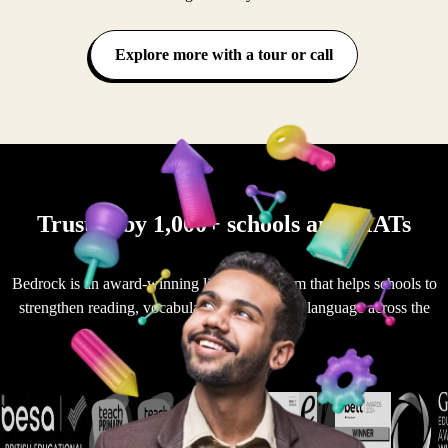
Explore more with a tour or call
Trusted by 1,000+ schools and MATs
Bedrock is an award-winning literacy platform that helps schools to
strengthen reading, vocabulary and academic language across the
curriculum.