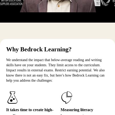
Why Bedrock Learning?
We understand the impact that below-average reading and writing
skills have on your students. They limit access to the curriculum.
Impact results in external exams. Restrict earning potential. We also
know there is not an easy fix, but here’s how Bedrock Learning can
help you address the challenges:
It takes time to create high-
Measuring literacy