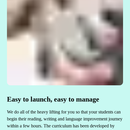
Easy to launch, easy to manage
We do all of the heavy lifting for you so that your students can
begin their reading, writing and language improvement journey
within a few hours. The curriculum has been developed by