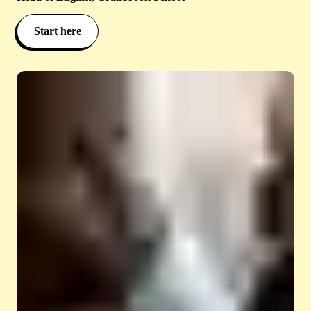
Start here