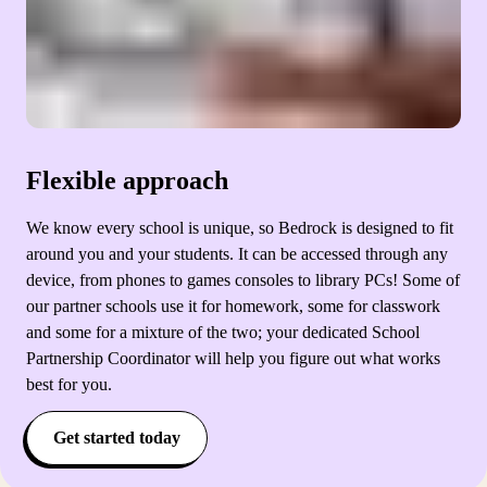
Flexible approach
We know every school is unique, so Bedrock is designed to fit
around you and your students. It can be accessed through any
device, from phones to games consoles to library PCs! Some of
our partner schools use it for homework, some for classwork
and some for a mixture of the two; your dedicated School
Partnership Coordinator will help you figure out what works
best for you.
Get started today