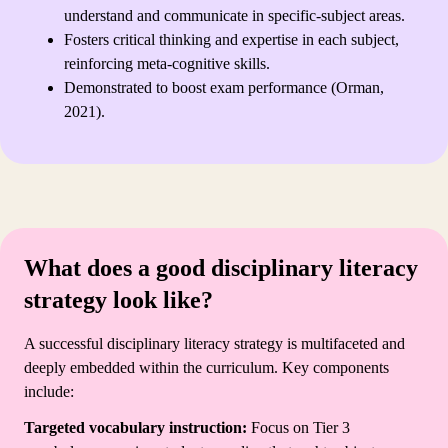
understand and communicate in specific-subject areas.
Fosters critical thinking and expertise in each subject,
reinforcing meta-cognitive skills.
Demonstrated to boost exam performance (Orman,
2021).
What does a good disciplinary literacy
strategy look like?
A successful disciplinary literacy strategy is multifaceted and
deeply embedded within the curriculum. Key components
include:
Targeted vocabulary instruction:
Focus on Tier 3