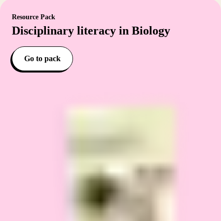
Resource Pack
Disciplinary literacy in Biology
Go to pack