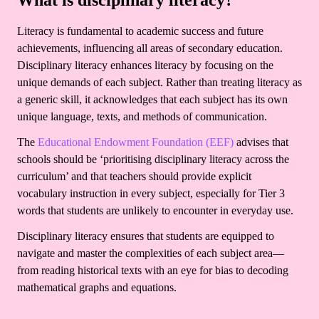
What is disciplinary literacy?
Literacy is fundamental to academic success and future
achievements, influencing all areas of secondary education.
Disciplinary literacy enhances literacy by focusing on the
unique demands of each subject. Rather than treating literacy as
a generic skill, it acknowledges that each subject has its own
unique language, texts, and methods of communication.
The
Educational Endowment Foundation (EEF)
advises that
schools should be ‘prioritising disciplinary literacy across the
curriculum’ and that teachers should provide explicit
vocabulary instruction in every subject, especially for Tier 3
words that students are unlikely to encounter in everyday use.
Disciplinary literacy ensures that students are equipped to
navigate and master the complexities of each subject area—
from reading historical texts with an eye for bias to decoding
mathematical graphs and equations.