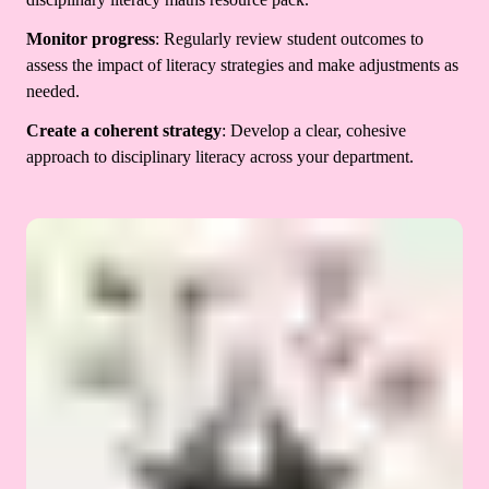
Monitor progress
: Regularly review student outcomes to
assess the impact of literacy strategies and make adjustments as
needed.
Create a coherent strategy
: Develop a clear, cohesive
approach to disciplinary literacy across your department.