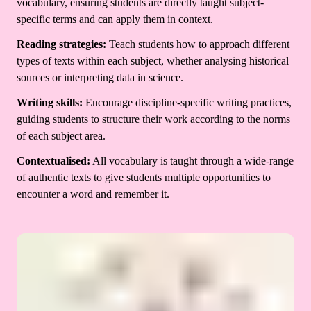
vocabulary, ensuring students are directly taught subject-
specific terms and can apply them in context.
Reading strategies:
Teach students how to approach different
types of texts within each subject, whether analysing historical
sources or interpreting data in science.
Writing skills:
Encourage discipline-specific writing practices,
guiding students to structure their work according to the norms
of each subject area.
Contextualised:
All vocabulary is taught through a wide-range
of authentic texts to give students multiple opportunities to
encounter a word and remember it.