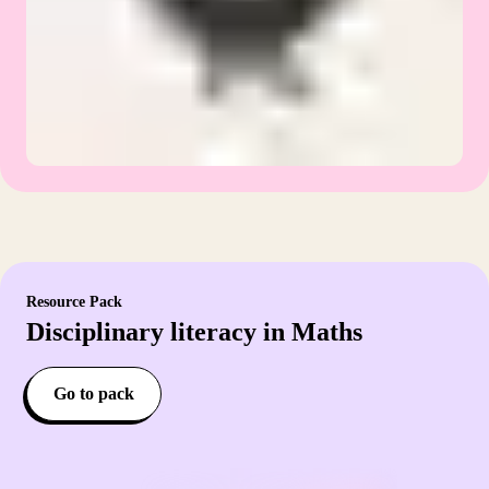
Resource Pack
Disciplinary literacy in Maths
Go to pack