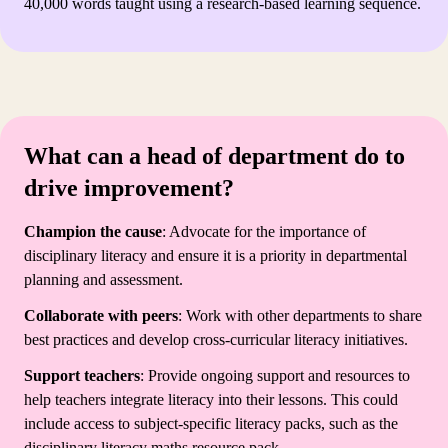
40,000 words taught using a research-based learning sequence.
What can a head of department do to
drive improvement?
Champion the cause
: Advocate for the importance of
disciplinary literacy and ensure it is a priority in departmental
planning and assessment.
Collaborate with peers
: Work with other departments to share
best practices and develop cross-curricular literacy initiatives.
Support teachers
: Provide ongoing support and resources to
help teachers integrate literacy into their lessons. This could
include access to subject-specific literacy packs, such as the
disciplinary literacy maths resource pack.