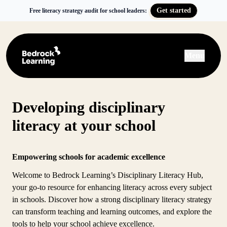
Get started
Free literacy strategy audit for school leaders:
Menu
Developing disciplinary
literacy at your school
Empowering schools for academic excellence
Welcome to Bedrock Learning’s Disciplinary Literacy Hub,
your go-to resource for enhancing literacy across every subject
in schools. Discover how a strong disciplinary literacy strategy
can transform teaching and learning outcomes, and explore the
tools to help your school achieve excellence.