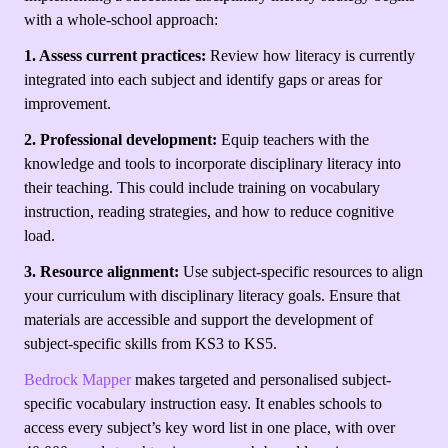
with a whole-school approach:
1. Assess current practices:
Review how literacy is currently
integrated into each subject and identify gaps or areas for
improvement.
2. Professional development:
Equip teachers with the
knowledge and tools to incorporate disciplinary literacy into
their teaching. This could include training on vocabulary
instruction, reading strategies, and how to reduce cognitive
load.
3. Resource alignment:
Use subject-specific resources to align
your curriculum with disciplinary literacy goals. Ensure that
materials are accessible and support the development of
subject-specific skills from KS3 to KS5.
Bedrock Mapper
makes targeted and personalised subject-
specific vocabulary instruction easy. It enables schools to
access every subject’s key word list in one place, with over