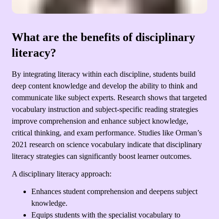
What are the benefits of disciplinary
literacy?
By integrating literacy within each discipline, students build
deep content knowledge and develop the ability to think and
communicate like subject experts. Research shows that targeted
vocabulary instruction and subject-specific reading strategies
improve comprehension and enhance subject knowledge,
critical thinking, and exam performance. Studies like Orman’s
2021 research on science vocabulary indicate that disciplinary
literacy strategies can significantly boost learner outcomes.
A disciplinary literacy approach:
Enhances student comprehension and deepens subject
knowledge.
Equips students with the specialist vocabulary to