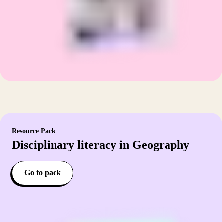
Resource Pack
Disciplinary literacy in Geography
Go to pack