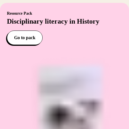
Resource Pack
Disciplinary literacy in History
Go to pack