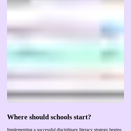
Where should schools start?
Implementing a successful disciplinary literacy strategy begins