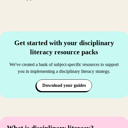
Get started with your disciplinary
literacy resource packs
We've created a bank of subject-specific resources to support
you in implementing a disciplinary literacy strategy.
Download your guides